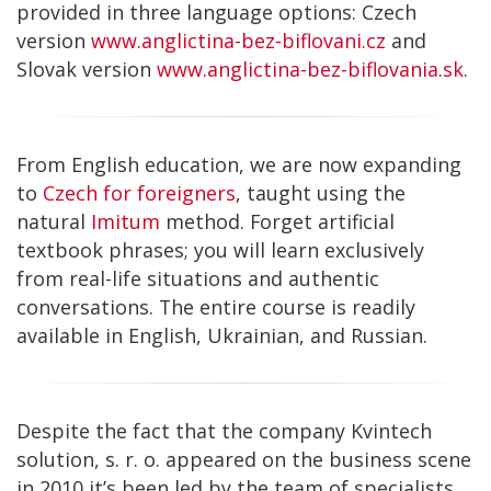
provided in three language options: Czech
version
www.anglictina-bez-biflovani.cz
and
Slovak version
www.anglictina-bez-biflovania.sk
.
From English education, we are now expanding
to
Czech for foreigners
, taught using the
natural
Imitum
method. Forget artificial
textbook phrases; you will learn exclusively
from real-life situations and authentic
conversations. The entire course is readily
available in English, Ukrainian, and Russian.
Despite the fact that the company Kvintech
solution, s. r. o. appeared on the business scene
in 2010 it’s been led by the team of specialists