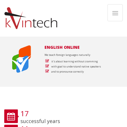
ENGLISH ONLINE
We teach foreign languages naturally
it's about learning without cramming
with goal to understand native speakers
and to pronounce correctly
17
successful years