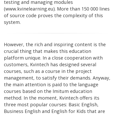
testing and managing modules
(www.kvinelearning.eu). More than 150 000 lines
of source code proves the complexity of this
system.
However, the rich and inspiring content is the
crucial thing that makes this education
platform unique. In a close cooperation with
customers, Kvintech has designed several
courses, such as a course in the project
management, to satisfy their demands. Anyway,
the main attention is paid to the language
courses based on the Imitum education
method. In the moment, Kvintech offers its
three most popular courses: Basic English,
Business English and English for Kids that are