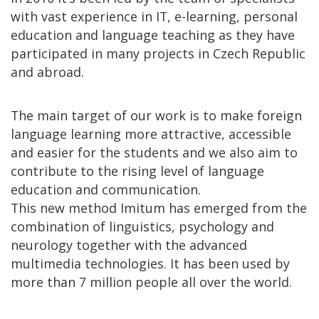
with vast experience in IT, e-learning, personal
education and language teaching as they have
participated in many projects in Czech Republic
and abroad.
The main target of our work is to make foreign
language learning more attractive, accessible
and easier for the students and we also aim to
contribute to the rising level of language
education and communication.
This new method Imitum has emerged from the
combination of linguistics, psychology and
neurology together with the advanced
multimedia technologies. It has been used by
more than 7 million people all over the world.