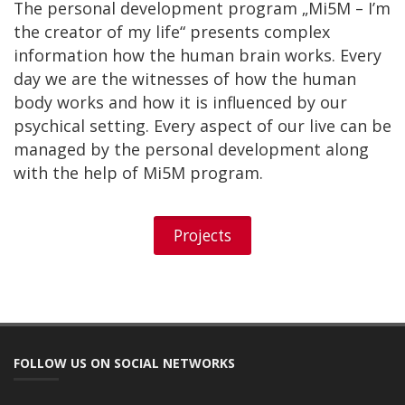
The personal development program „Mi5M – I’m
the creator of my life“ presents complex
information how the human brain works. Every
day we are the witnesses of how the human
body works and how it is influenced by our
psychical setting. Every aspect of our live can be
managed by the personal development along
with the help of Mi5M program.
Projects
FOLLOW US ON SOCIAL NETWORKS