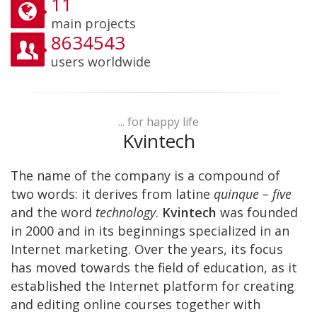
11
main projects
8634543
users worldwide
... for happy life
Kvintech
The name of the company is a compound of
two words: it derives from latine
quinque – five
and the word
technology
.
Kvintech
was founded
in 2000 and in its beginnings specialized in an
Internet marketing. Over the years, its focus
has moved towards the field of education, as it
established the Internet platform for creating
and editing online courses together with